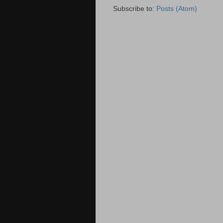
Subscribe to:
Posts (Atom)