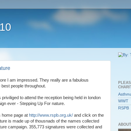
010
ture
re I am impressed. They really are a fabulous
PLEAS
e best people throughout.
CHARI
Asthm
riviliged to attend the reception being held in london
WWT
paign ever - Stepping Up For nature.
RSPB
's home page at
http://www.rspb.org.uk/
and click on the
icture is made up of thousnads of the names collected
ABOUT
Future campaign. 355,773 signatures were collected and