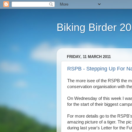
Biking Birder 2
FRIDAY, 11 MARCH 2011
RSPB - Stepping Up For Na
The more isee of the RSPB the mo
conservation organisation with th
On Wednesday of this week I was p
for the start of their biggest cam
For more details go to the RSPB
amazing picture of a tiger. The p
during last year's Letter for the 