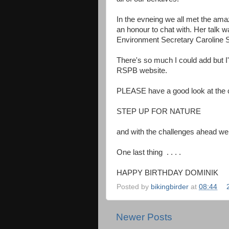
In the evneing we all met the amaz
an honour to chat with. Her talk w
Environment Secretary Caroline 
There's so much I could add but I'l
RSPB website.
PLEASE have a good look at the c
STEP UP FOR NATURE
and with the challenges ahead we
One last thing . . . .
HAPPY BIRTHDAY DOMINIK
Posted by
bikingbirder
at
08:44
Newer Posts