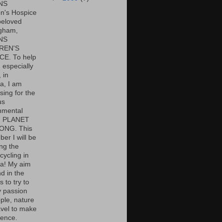
NS
en's Hospice
beloved
gham,
NS
REN'S
E. To help
 especially
 in
, I am
sing for the
us
nmental
y, PLANET
ONG. This
er I will be
ng the
cycling in
a! My aim
d in the
s to try to
 passion
ple, nature
avel to make
rence.