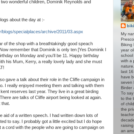
y two wonderful children, Dominik Reynolds and
ogs about the day at :-
bik
/blogs/specialplaces/archive/2011/03.aspx
My nam
Presco
ar of the shop with a breathtakingly good speach
Biking 
e. Now remember that Dominik is only ten [Yes Dominik I
year ol
irthday on Monday and you'll be 11. Happy birthday
school
with a 
ith his Mum, Kerry, a really lovely lady and she must
nature
T!
last 16
have b
so gave a talk about their role in the Cliffe campaign in
seven 
two. I really enjoyed meeting them and talking with them
Birder
ent reserves last year. They live in a great birding
To say
There are talks of Cliffe airport being looked at again.
to the
 that.
of chil
the pri
teachi
he aid of a written speech. I had written down lots of
decade
d to say. I probably got a little excited but I do hope
raisin
it a cord with the people who are going to campaign on
an am