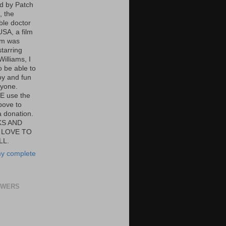
ed by Patch
 the
ble doctor
USA, a film
om was
tarring
illiams, I
o be able to
oy and fun
ryone.
E use the
bove to
 donation.
S AND
 LOVE TO
LL.
y complete
OWERS