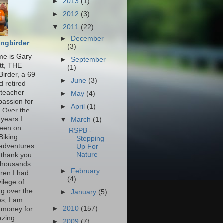
►
2013
(1)
►
2012
(3)
▼
2011
(22)
►
December
ingbirder
(3)
e is Gary
►
September
tt, THE
(1)
Birder, a 69
►
June
(3)
d retired
 teacher
►
May
(4)
passion for
►
April
(1)
. Over the
 years I
▼
March
(1)
een on
RSPB -
Biking
Stepping
 adventures.
Up For
Nature
 thank you
 thousands
►
February
dren I had
(4)
vilege of
ng over the
►
January
(5)
s, I am
►
2010
(157)
g money for
azing
►
2009
(7)