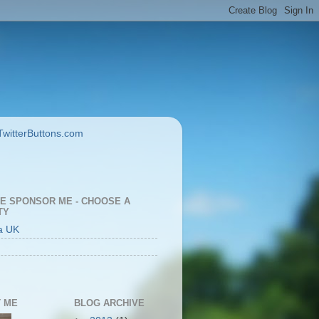
E SPONSOR ME - CHOOSE A
TY
a UK
 ME
BLOG ARCHIVE