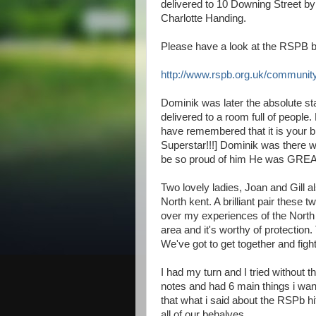
delivered to 10 Downing Street b
Charlotte Handing.
Please have a look at the RSPB bl
http://www.rspb.org.uk/community
Dominik was later the absolute st
delivered to a room full of peopl
have remembered that it is your b
Superstar!!!] Dominik was there w
be so proud of him He was GREA
Two lovely ladies, Joan and Gill al
North kent. A brilliant pair these 
over my experiences of the North k
area and it's worthy of protection. 
We've got to get together and fight
I had my turn and I tried without t
notes and had 6 main things i wante
that what i said about the RSPb h
all of our behalves.