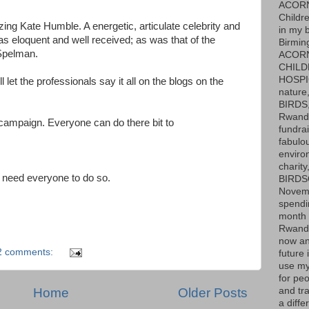
ACOR
Childr
ing Kate Humble. A energetic, articulate celebrity and
in my 
as eloquent and well received; as was that of the
Birmin
Spelman.
ACOR
CHILD
HOSPIC
l let the professionals say it all on the blogs on the
nature,
BIRDS,
Rwanda
ampaign. Everyone can do there bit to
fundrai
fabulo
enviro
charit
 need everyone to do so.
BIRDS
Novemb
spendi
month 
Rwand
now an
2 comments:
future i
use my
for peo
Home
Older Posts
and tr
a diffe