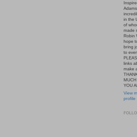
Inspir
Adams,
incredi
in the 
of wh
made s
Robin W
hope t
bring j
to eve
PLEAS
links a
make a
THANK
MUCH
YOU A
View m
profile
FOLL